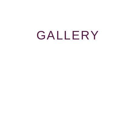
GALLERY