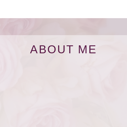
ABOUT ME