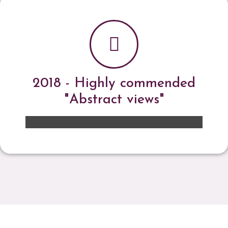
2018 - Highly commended
"Abstract views"