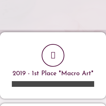
2019 - 1st Place "Macro Art"