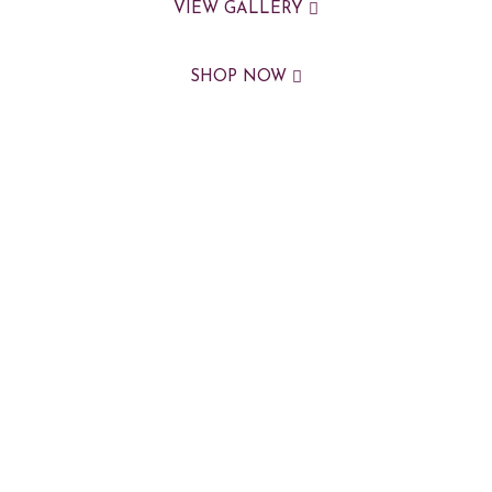
VIEW GALLERY
SHOP NOW