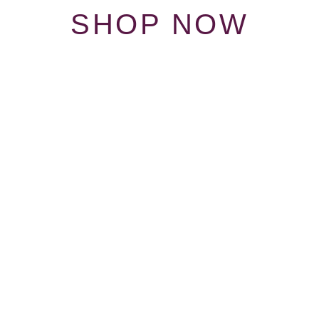
SHOP NOW