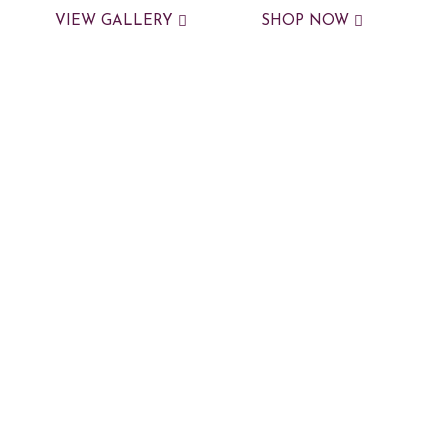
VIEW GALLERY
SHOP NOW