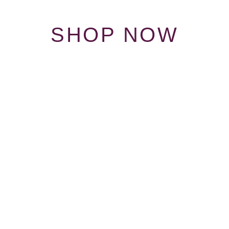
SHOP NOW