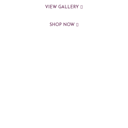
VIEW GALLERY
SHOP NOW