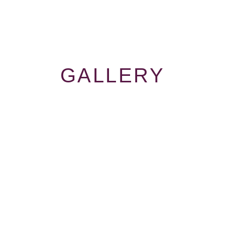
GALLERY