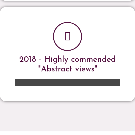
2018 - Highly commended
"Abstract views"