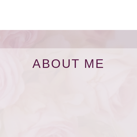
ABOUT ME