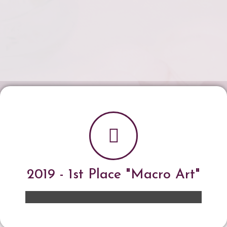
2019 - 1st Place "Macro Art"