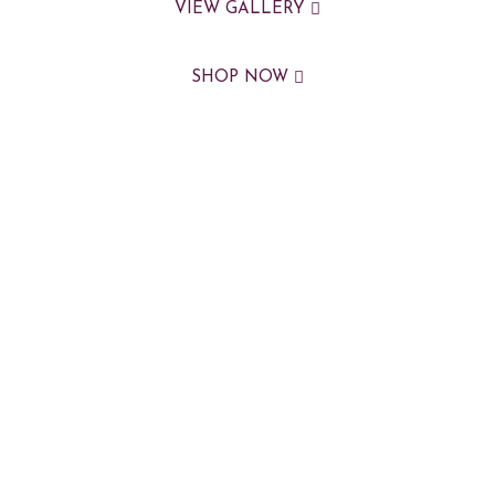
VIEW GALLERY
SHOP NOW