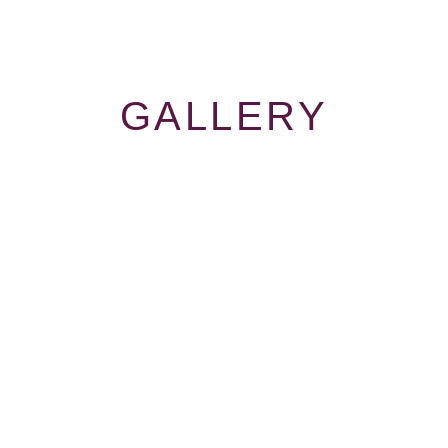
GALLERY