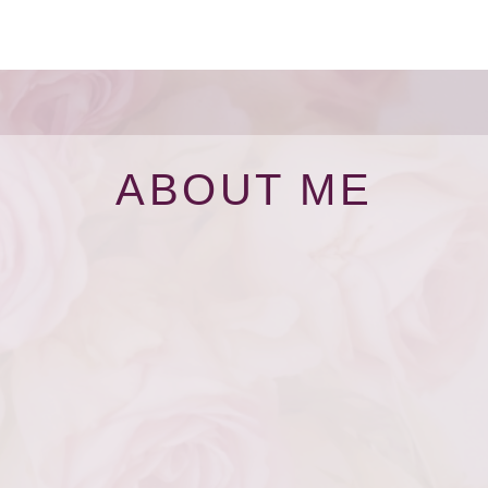
ABOUT ME