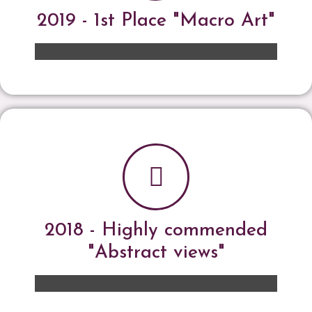
2019 - 1st Place "Macro Art"
2018 - Highly commended
"Abstract views"