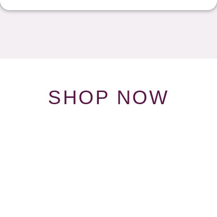
SHOP NOW