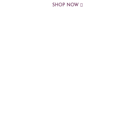
SHOP NOW