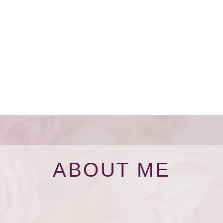
ABOUT ME