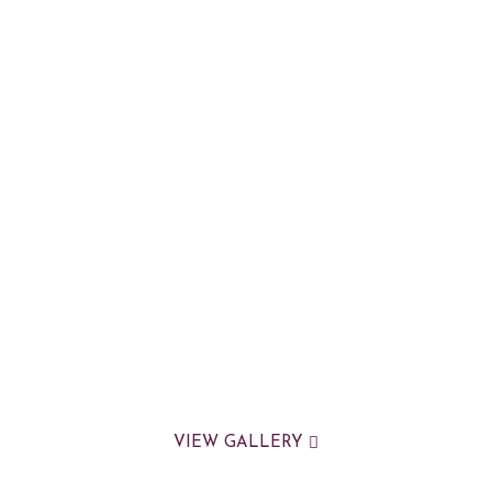
VIEW GALLERY