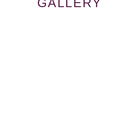
GALLERY