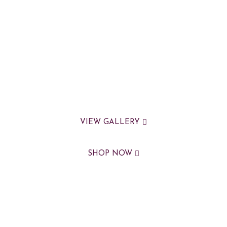
VIEW GALLERY
SHOP NOW