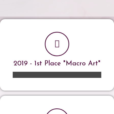
2019 - 1st Place "Macro Art"