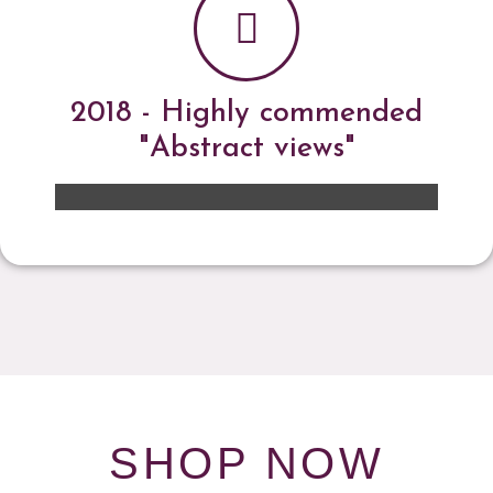
2018 - Highly commended
"Abstract views"
SHOP NOW