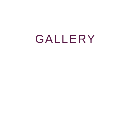
GALLERY