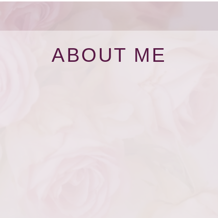
ABOUT ME