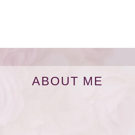
ABOUT ME