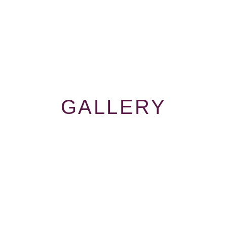
GALLERY