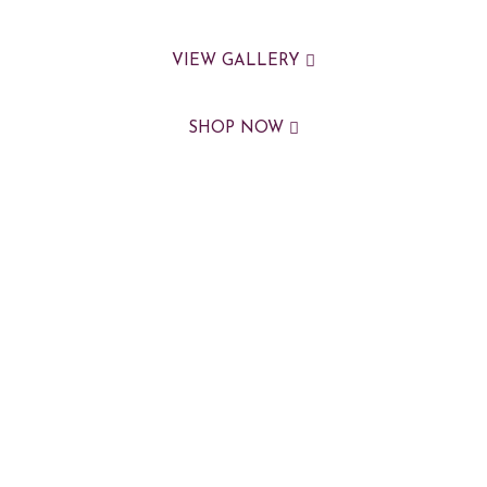
VIEW GALLERY
SHOP NOW